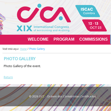
WELCOME
PROGRAM
COMMISSIONS
Você está aqui:
Home
/
Photo Gallery
PHOTO GALLERY
Photo Gallery of the event.
Return
© 2026 OCC - Ordem dos Contabilistas Ce